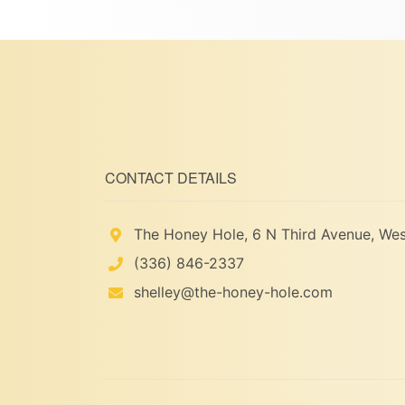
CONTACT DETAILS
The Honey Hole, 6 N Third Avenue, Wes
(336) 846-2337
shelley@the-honey-hole.com