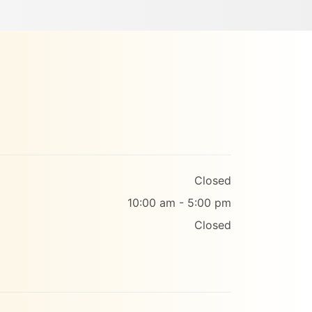
Closed
10:00 am - 5:00 pm
Closed