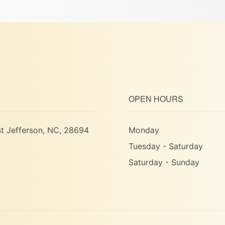
OPEN HOURS
t Jefferson, NC, 28694
Monday
Tuesday - Saturday
Saturday - Sunday