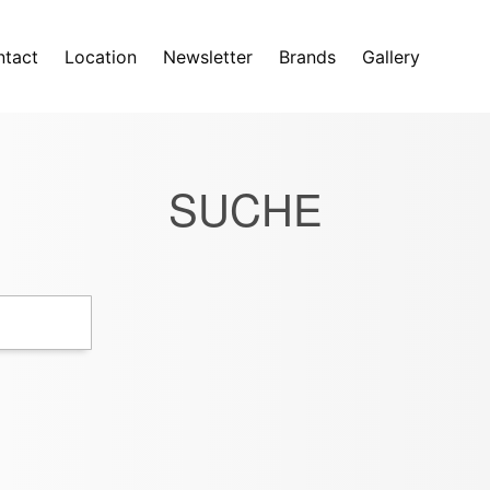
tact
Location
Newsletter
Brands
Gallery
SUCHE