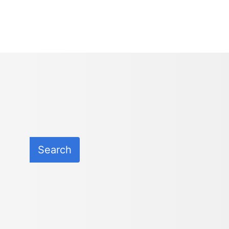
Search