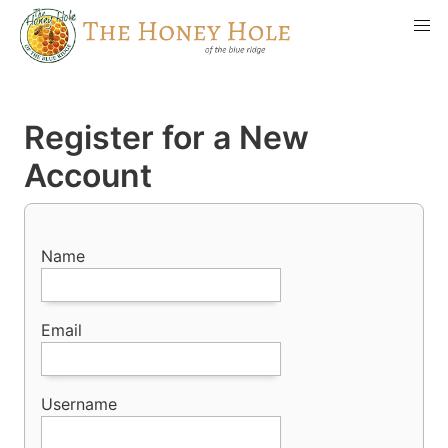
Register for a New
Account
Name
Email
Username