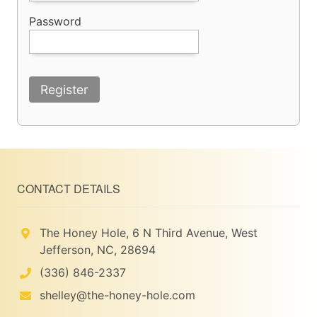
Password
Register
CONTACT DETAILS
The Honey Hole, 6 N Third Avenue, West
Jefferson, NC, 28694
(336) 846-2337
shelley@the-honey-hole.com